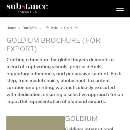
Home
»
Our Work
»
Life style
»
Goldium
GOLDIUM BROCHURE ( FOR
EXPORT)
Crafting a brochure for global buyers demands a
blend of captivating visuals, precise details,
regulatory adherence, and persuasive content. Each
step, from model choice, photoshoot, to content
curation and printing, was meticulously executed
with dedication, ensuring a selective approach for an
impactful representation of diamond exports.
GOLDIUM
Goldiam International