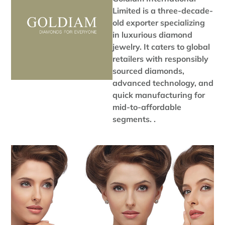
Limited is a three-decade-
old exporter specializing
in luxurious diamond
jewelry. It caters to global
retailers with responsibly
sourced diamonds,
advanced technology, and
quick manufacturing for
mid-to-affordable
segments. .