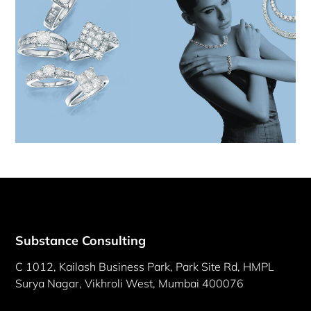
Substance Consulting
C 1012, Kailash Business Park, Park Site Rd, HMPL
Surya Nagar, Vikhroli West, Mumbai 400076