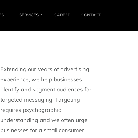
ES
SERVICES
CAREER
CONTACT
Extending our years of advertising
experience, we help businesses
identify and segment audiences for
targeted messaging. Targeting
requires psychographic
understanding and we often urge
businesses for a small consumer