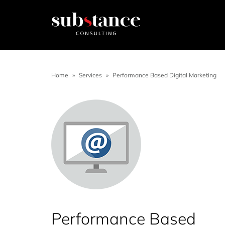
Home
»
Services
»
Performance Based Digital Marketing
Performance Based