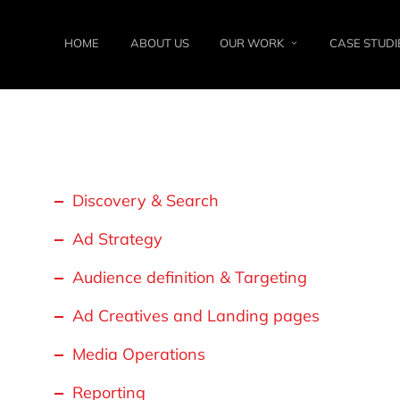
HOME
ABOUT US
OUR WORK
CASE STUDI
Discovery & Search
Ad Strategy
Audience definition & Targeting
Ad Creatives and Landing pages
Media Operations
Reporting