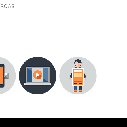
ROAS.