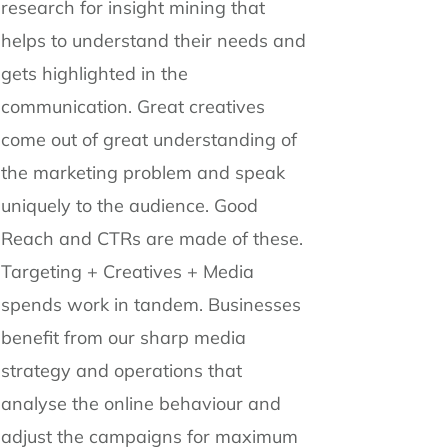
research for insight mining that
helps to understand their needs and
gets highlighted in the
communication. Great creatives
come out of great understanding of
the marketing problem and speak
uniquely to the audience. Good
Reach and CTRs are made of these.
Targeting + Creatives + Media
spends work in tandem. Businesses
benefit from our sharp media
strategy and operations that
analyse the online behaviour and
adjust the campaigns for maximum