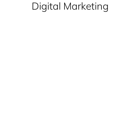
Digital Marketing