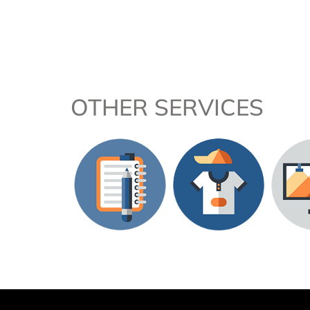
OTHER SERVICES